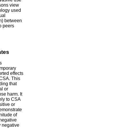
rsons view
nology used
ual
ism) between
o peers
ates
s
emporary
rted effects
 CSA. This
ding that
l or
nse harm. It
vely to CSA
itive or
 demonstrate
nitude of
 negative
y negative