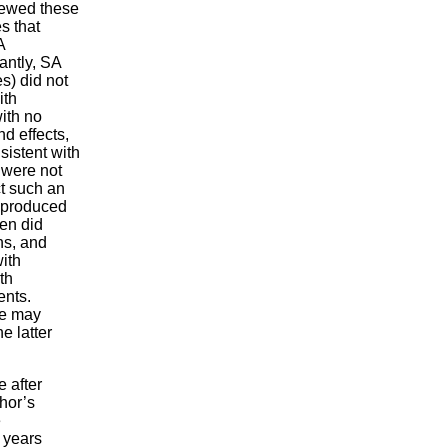
iewed these
s that
A
antly, SA
s) did not
ith
ith no
d effects,
sistent with
 were not
ct such an
t produced
men did
ns, and
ith
th
ents.
se may
e latter
 after
hor’s
e
 years