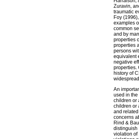
Harralson, 
Zuravin, an
traumatic e
Foy (1996),
examples of
common sequ
and by many
properties o
properties 
persons with
equivalent 
negative ef
properties.
history of 
widespread 
An importan
used in the 
children or
children or
and related
concerns abo
Rind & Baus
distinguish
violation o