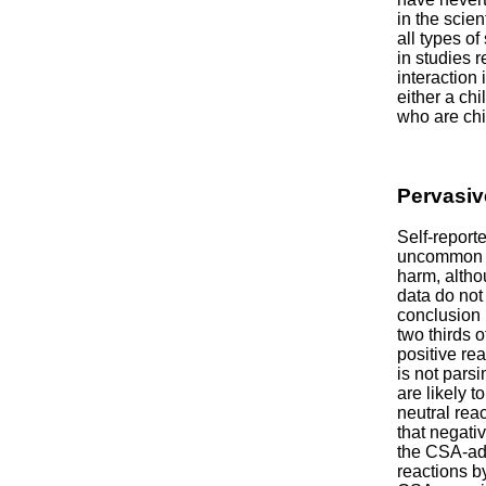
in the scie
all types o
in studies 
interaction 
either a ch
who are chi
Pervasiv
Self-report
uncommon a
harm, altho
data do not
conclusion 
two thirds 
positive re
is not parsi
are likely 
neutral reac
that negati
the CSA-adj
reactions b