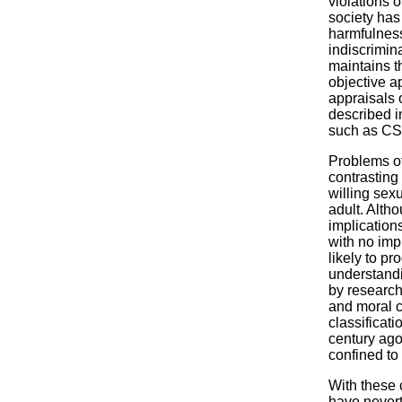
violations 
society has
harmfulness
indiscrimin
maintains t
objective a
appraisals 
described i
such as CS
Problems of
contrasting
willing sex
adult. Alth
implications
with no imp
likely to pr
understandi
by research
and moral co
classificat
century ago
confined to
With these 
have neverth