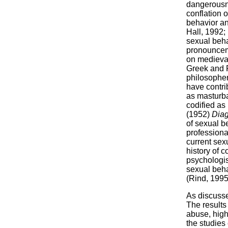
dangerousne
conflation o
behavior an
Hall, 1992; 
sexual beha
pronounceme
on medieval 
Greek and R
philosopher
have contri
as masturba
codified as 
(1952)
Diag
of sexual b
professiona
current sex
history of 
psychologist
sexual beha
(Rind, 1995
As discusse
The results 
abuse, high
the studies