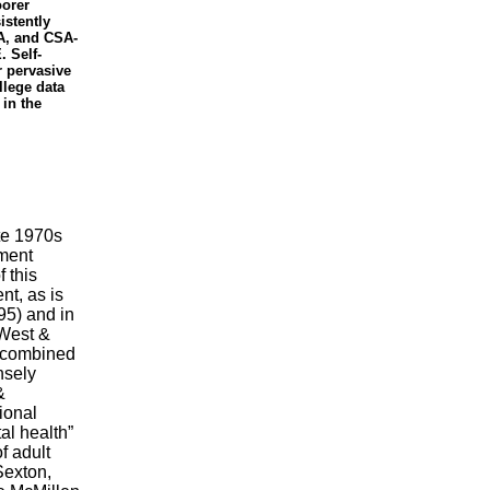
oorer
istently
A, and CSA-
. Self-
r pervasive
llege data
 in the
te 1970s
ement
 this
nt, as is
95) and in
 West &
 combined
nsely
&
ional
al health”
f adult
Sexton,