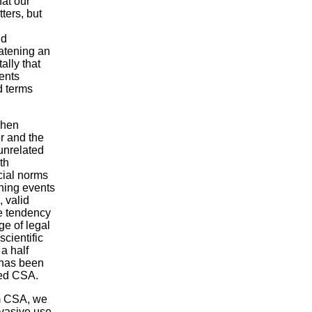
hat our
ters, but
nd
eatening an
lly that
ents
d terms
when
er and the
unrelated
th
ocial norms
ning events
, valid
he tendency
ge of legal
scientific
a half
 has been
led CSA.
rm CSA, we
rvasive use