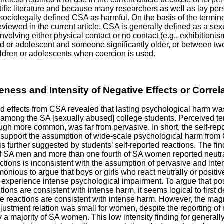
ntific literature and because many researchers as well as lay pe
f sociolegally defined CSA as harmful. On the basis of the termi
reviewed in the current article, CSA is generally defined as a sex
involving either physical contact or no contact (e.g., exhibition
ild or adolescent and someone significantly older, or between tw
ldren or adolescents when coercion is used.
eness and Intensity of Negative Effects or Correl
ed effects from CSA revealed that lasting psychological harm wa
mong the SA [sexually abused] college students. Perceived t
ugh more common, was far from pervasive. In short, the self-repo
 support the assumption of wide-scale psychological harm from
is further suggested by students’ self-reported reactions. The fin
of SA men and more than one fourth of SA women reported neutra
actions is inconsistent with the assumption of pervasive and inte
monious to argue that boys or girls who react neutrally or positi
to experience intense psychological impairment. To argue that pos
tions are consistent with intense harm, it seems logical to first
ve reactions are consistent with intense harm. However, the mag
ustment relation was small for women, despite the reporting of
y a majority of SA women. This low intensity finding for generall