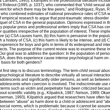
& Lambert, 1993). Examples in the professional literature includ
d Rideout (1995, p. 1037), who commented that “child sexual ab
vent for which there may be few peers,” and Rodriguez, Ryan, 
 who combined estimates of national prevalence rates of CSA w
 empirical research to argue that post-traumatic stress disorder 
el of CSA in the general population. Opinions expressed in t
 popular press and professional writers imply that CSA has cer
r qualities irrespective of the population of interest. These impli
are (a) CSA causes harm, (b) this harm is pervasive in the popula
 a history of CSA, (c) this harm is likely to be intense, and (d) 
experience for boys and girls in terms of its widespread and int
fects. The purpose of the current review was to examine these i
 Our goal was to address the question: In the population of perso
CSA, does this experience cause intense psychological harm on 
basis for both genders?
t first step is to discuss terminology. The term
child sexual abu
psychological literature to describe virtually all sexual interact
 adolescents and significantly older persons, as well as betwe
 adolescents when coercion is involved. The indiscriminate use o
 terms such as
victim
and
perpetrator
has been criticized becaus
ut scientific validity (e.g., Kilpatrick, 1987; Nelson, 1989; Oka
erman, 1993). Kilpatrick argued that researchers have often fai
 between “abuse” as harm done to a child or adolescent and “ab
f social norms, which is problematic because it cannot be assum