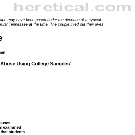
graph may have been posed under the direction of a cynical
ural Tennessee at the time. The couple lived out their lives
e
man
l Abuse Using College Samples’
causes
ors examined
 that students