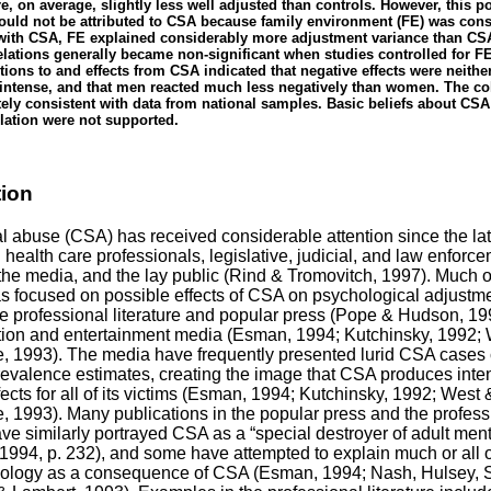
, on average, slightly less well adjusted than controls. However, this p
ould not be attributed to CSA because family environment (FE) was cons
ith CSA, FE explained considerably more adjustment variance than CS
lations generally became non-significant when studies controlled for FE
tions to and effects from CSA indicated that negative effects were neithe
y intense, and that men reacted much less negatively than women. The co
ely consistent with data from national samples. Basic beliefs about CSA
lation were not supported.
tion
l abuse (CSA) has received considerable attention since the la
 health care professionals, legislative, judicial, and law enforc
the media, and the lay public (Rind & Tromovitch, 1997). Much of
as focused on possible effects of CSA on psychological adjustme
e professional literature and popular press (Pope & Hudson, 19
tion and entertainment media (Esman, 1994; Kutchinsky, 1992;
 1993). The media have frequently presented lurid CSA cases
revalence estimates, creating the image that CSA produces inte
fects for all of its victims (Esman, 1994; Kutchinsky, 1992; West 
1993). Many publications in the popular press and the profess
have similarly portrayed CSA as a “special destroyer of adult ment
1994, p. 232), and some have attempted to explain much or all o
ology as a consequence of CSA (Esman, 1994; Nash, Hulsey, 