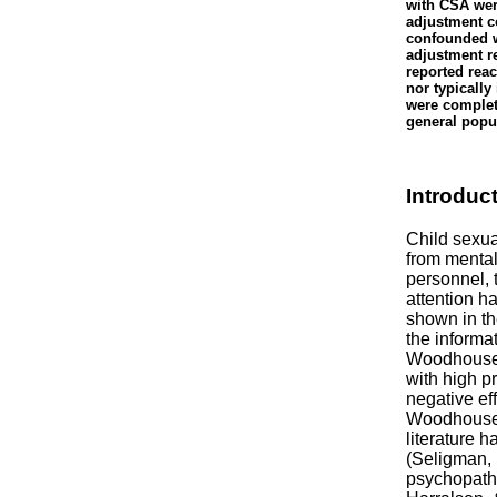
with CSA were
adjustment c
confounded w
adjustment re
reported reac
nor typicall
were complet
general popu
Introduc
Child sexua
from mental
personnel, 
attention h
shown in th
the informa
Woodhouse,
with high p
negative ef
Woodhouse, 
literature 
(Seligman, 
psychopath