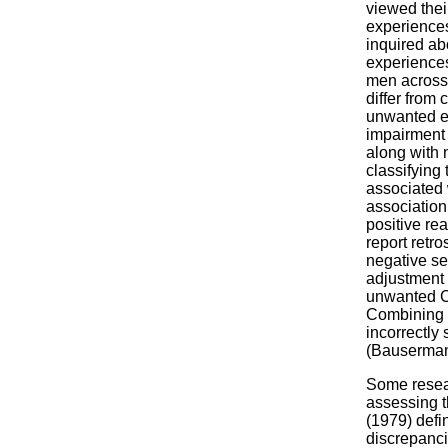
viewed thei
experiences
inquired ab
experiences
men across 
differ from
unwanted ex
impairment 
along with n
classifying
associated 
association
positive rea
report retro
negative se
adjustment 
unwanted C
Combining p
incorrectly
(Bauserman
Some resear
assessing t
(1979) defi
discrepanci