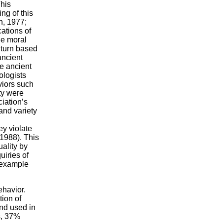
his
ng of this
h, 1977;
cations of
he moral
 turn based
ancient
he ancient
ologists
viors such
ty were
ciation’s
and variety
ey violate
 1988). This
uality by
uiries of
 example
ehavior.
tion of
and used in
s, 37%