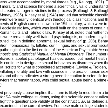
ss were accompanied by moral tirades (e.g., Kellogg, 1891). T
f morality and science hindered a scientifically valid understandi
d created iatrogenic victims in the process (Bullough & Bulloug
Money, 1985). Kinsey et al. (1948) argued that scientific classifi
vior were nearly identical with theological classifications and t
nts of English common law in the 15th century, which were in
ecclesiastic law, which was itself built on the tenets of certain 
oman cults and Talmudic law. Kinsey et al. noted that “either t
s were remarkably well-trained psychologists, or modern psych
buted little in defining abnormal sexual behavior” (p. 203). Beha
tion, homosexuality, fellatio, cunnilingus, and sexual promiscui
pathological in the first edition of the American Psychiatric Asso
nostic and Statistical Manual of Mental Disorders
. The number 
ehaviors labeled pathological has decreased, but mental health
ls continue to designate sexual behaviors as disorders when th
ual scripts for what is considered acceptable (Levine & Troiden,
conflating morality and law with science in the area of human sex
s and others indicates a strong need for caution in scientific inq
viors that remain taboo, with child sexual abuse being a prime
).
d previously, abuse implies that harm is likely to result from a b
for SA male college students, using this scientific conceptualiza
light the questionable validity of the construct CSA as defined 
 examined in the current review. For these male college student