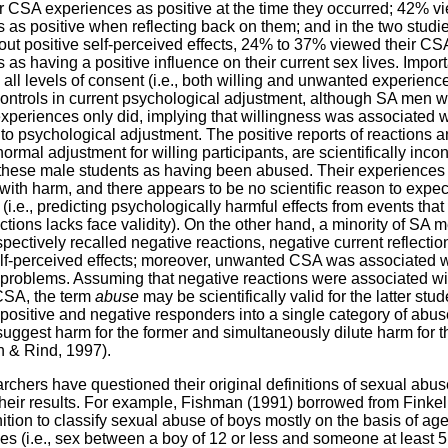
r CSA experiences as positive at the time they occurred; 42% v
 as positive when reflecting back on them; and in the two studie
out positive self-perceived effects, 24% to 37% viewed their CS
 as having a positive influence on their current sex lives. Import
all levels of consent (i.e., both willing and unwanted experience
 controls in current psychological adjustment, although SA men w
periences only did, implying that willingness was associated w
to psychological adjustment. The positive reports of reactions an
ormal adjustment for willing participants, are scientifically incon
 these male students as having been abused. Their experiences
with harm, and there appears to be no scientific reason to expe
 (i.e., predicting psychologically harmful effects from events tha
ctions lacks face validity). On the other hand, a minority of SA 
spectively recalled negative reactions, negative current reflectio
lf-perceived effects; moreover, unwanted CSA was associated w
problems. Assuming that negative reactions were associated wi
SA, the term
abuse
may be scientifically valid for the latter stud
ositive and negative responders into a single category of abu
 suggest harm for the former and simultaneously dilute harm for th
 & Rind, 1997).
chers have questioned their original definitions of sexual abuse
heir results. For example, Fishman (1991) borrowed from Finkel
nition to classify sexual abuse of boys mostly on the basis of ag
es (i.e., sex between a boy of 12 or less and someone at least 5