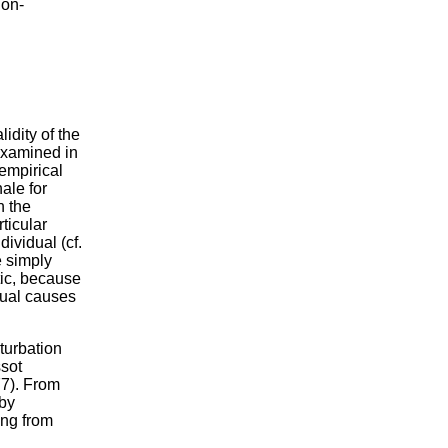
non-
lidity of the
examined in
empirical
ale for
n the
ticular
dividual (cf.
e simply
tic, because
tual causes
turbation
ssot
77). From
 by
ing from