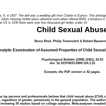
e, 9, in 1937. The doll was a wedding gift from Charlie to Eunice. This photo
 Johns refusing further press attention even when offered $500, a bonanza in r
he US in 1930 there were over four thousand girl brides under 15.
Child Sexual Abus
Bruce Rind, Philip Tromovitch & Robert Bauser
nalytic Examination of Assumed Properties of Child Sexua
Psychological Bulletin
(1998) 124(1): 22-53
doi: 10.1037/0033-2909.124.1.22
Excerpts; the PDF version is 52 pages.
ny lay persons and professionals believe that child sexual abuse (CSA) 
, regardless of gender, pervasively in the general population. The auth
y reviewing 59 studies based on college samples. Meta-analyses revealed