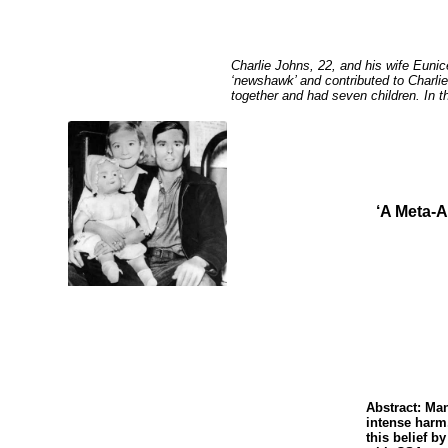
Charlie Johns, 22, and his wife Eunic
‘newshawk’ and contributed to Charlie
together and had seven children. In t
‘A Meta-A
Abstract: Ma
intense harm
this belief b