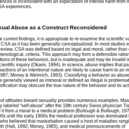
nces is inconsistent with an expectation of intense harm from 
SA experiences.
xual Abuse as a Construct Reconsidered
the current findings, it is appropriate to re-examine the scientific va
f CSA as it has been generally conceptualized. In most studies 
 review, CSA was defined based on legal and moral, rather than 
nological, criteria. This approach may form a defensible ration
ictions of these behaviors, but is inadequate and may be invalid i
cientific inquiry (Okami, 1994). In science,
abuse
implies that par
nactions of an intentional nature are likely to cause harm to an in
 1987; Money & Weinrich, 1983). Classifying a behavior as abus
is generally viewed as immoral or defined as illegal is problema
sification may obscure the true nature of the behavior and its ac
 of attitudes toward sexuality provides numerous examples. Mas
y labeled “self-abuse” after the 18th century Swiss physician Ti
 it from a moral to a medical problem (Bullough & Bullough, 19
0s until the early 1900s the medical profession was dominated
who believed that masturbation caused a host of maladies rang
th (Hall, 1992; Money, 1985), and medical pronouncements of