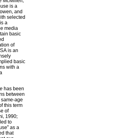
e McMillen,
use is a
Rowen, and
ith selected
is a
he media
tain basic
ed
tion of
CSA is an
ensely
mplied basic
ns with a
a
se
has been
ions between
en same-age
f this term
e of
mi, 1990;
led to
use” as a
ed that