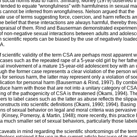
of social norms lead to harm. Similarly, Money (1979) observed t
 tended to equate “wrongfulness” with harmfulness in sexual mat
 cannot be inferred from wrongfulness. Nelson argued that the
ate use of terms suggesting force, coercion, and harm reflects a
he belief that these interactions are always harmful, thereby thr
ppraisal of them. Rind and Bauserman demonstrated experimenta
of non-negative sexual interactions between adults and adolesc
n scientific reports can be biased by the use of negatively loade
A.
 scientific validity of the term CSA are perhaps most apparent 
 cases such as the repeated rape of a 5-year-old girl by her fath
ual involvement of a mature 15-year-old adolescent boy with an 
ough the former case represents a clear violation of the person wi
 for serious harm, the latter may represent only a violation of s
lication for personal harm (Bauserman & Rind, 1997). By combi
oduce harm with those that are not into a unitary category of CSA
ng of the pathogenicity of CSA is threatened (Okami, 1994). T
ers to label cases such as the latter as abuse reflects the slippa
nstructs into scientific definitions (Okami, 1990; 1994). Basing 
ions of sexual behavior on legal and moral criteria was pervasive 
 (Kinsey, Pomeroy, & Martin, 1948); more recently, this practice
 a much smaller set of sexual behaviors, particularly those labe
caveats in mind regarding the scientific shortcomings of the te
eless retained it for use in the current article because of its pe