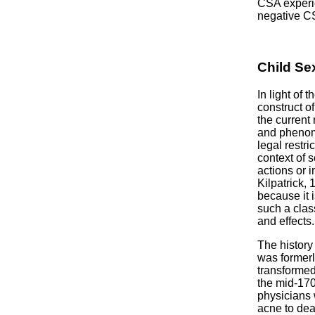
CSA experie
negative C
Child Se
In light of 
construct o
the current
and phenome
legal restr
context of s
actions or i
Kilpatrick,
because it 
such a clas
and effects.
The history
was formerl
transformed
the mid-170
physicians 
acne to dea