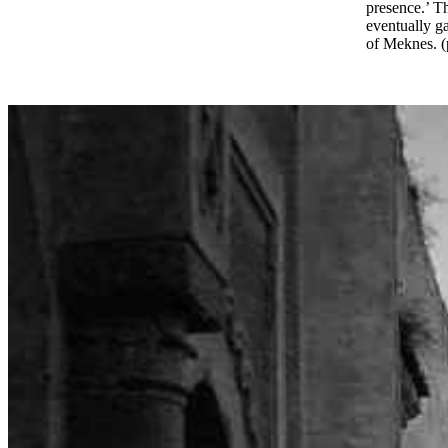
presence.’ T
eventually ga
of Meknes. (