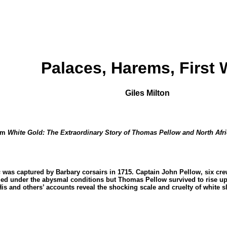
Palaces, Harems, First 
Giles Milton
rom
White Gold: The Extraordinary Story of Thomas Pellow and North Afr
s
was captured by Barbary corsairs in 1715. Captain John Pellow, six c
ed under the abysmal conditions but Thomas Pellow survived to rise up t
His and others’ accounts reveal the shocking scale and cruelty of white 