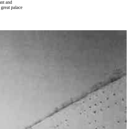
ant and
 great palace