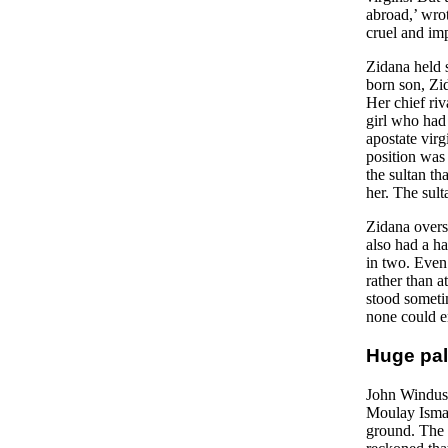
abroad,’ wro
cruel and imp
Zidana held 
born son, Zid
Her chief riv
girl who had 
apostate vir
position was 
the sultan th
her. The sult
Zidana overs
also had a ha
in two. Even 
rather than a
stood sometim
none could e
Huge pal
John Windus t
Moulay Ismai
ground. The e