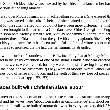
te Simon Ockley, ‘she wears a sword by her side, and a lance in her han
erious as the king himself.’
sway over Moulay Ismail with machiavellian adroitness. She ensured that
an, was named as the sultan’s heir, and she retained tight control over 
al for the sultan’s affections could not have been more different – a wis
been brought to the harem as a Christian slave. Either Georgian or Engl
gin soon bore Moulay Ismail a son, Moulay Mohammed. Fearful that he
under threat, Zidana turned on the girl with chilling aplomb. She false
at his young sweetheart had been unfaithful and bribed witnesses to testi
an was so incensed that he had the girl summarily strangled.
aw the murder of countless other rivals, including that of Moulay Mo
nd in the grisly execution of one of the sultan’s kaids, who was ordere
the sawyers were revolted, for they were told to start sawing between t
t the head, as was customary. ‘[They] were all bloody,’ wrote Father Bu
es void of sense and motion, and the teeth of their saw tore off pieces o
ndure to look at.’ (pp. 152-153)
aces built with Christian slave labour
ried to take stock of all he had seen. He calculated that the main living
l and his wives were ‘about four miles in circumference’ and stood on 
xternal walls were built of mortar that was ‘in every part very thick.’