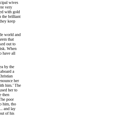
ncipal wives
ere very
led with gold
the brilliant
 they keep
ide world and
arem that
ked out to
 risk. When
o have all
ea by the
 aboard a
hristian
renounce her
ith him.’ The
aused her to
e then
 The poor
to him, tho
.. and lay
ut of his