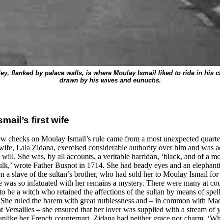
ley, flanked by palace walls, is where Moulay Ismail liked to ride in his ch
drawn by his wives and eunuchs.
mail’s first wife
ew checks on Moulay Ismail’s rule came from a most unexpected quarte
t wife, Lala Zidana, exercised considerable authority over him and was a
will. She was, by all accounts, a veritable harridan, ‘black, and of a m
ulk,’ wrote Father Busnot in 1714. She had beady eyes and an elephanti
 a slave of the sultan’s brother, who had sold her to Moulay Ismail for 
 was so infatuated with her remains a mystery. There were many at co
to be a witch who retained the affections of the sultan by means of spel
. She ruled the harem with great ruthlessness and – in common with M
 Versailles – she ensured that her lover was supplied with a stream of
 unlike her French counterpart, Zidana had neither grace nor charm. ‘W