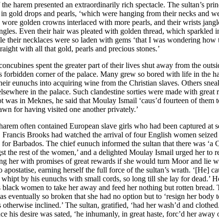
 the harem presented an extraordinarily rich spectacle. The sultan’s pri
in gold drops and pearls, ‘which were hanging from their necks and w
 wore golden crowns interlaced with more pearls, and their wrists jang
ngles. Even their hair was pleated with golden thread, which sparkled in 
ile their necklaces were so laden with gems ‘that I was wondering how
traight with all that gold, pearls and precious stones.’
concubines spent the greater part of their lives shut away from the outs
his forbidden corner of the palace. Many grew so bored with life in the h
heir eunuchs into acquiring wine from the Christian slaves. Others snea
 elsewhere in the palace. Such clandestine sorties were made with great
t was in Meknes, he said that Moulay Ismail ‘caus’d fourteen of them t
rawn for having visited one another privately.’
 harem often contained European slave girls who had been captured at s
s. Francis Brooks had watched the arrival of four English women seized
 for Barbados. The chief eunuch informed the sultan that there was ‘a C
st the rest of the women,’ and a delighted Moulay Ismail urged her to 
ing her with promises of great rewards if she would turn Moor and lie w
to apostatise, earning herself the full force of the sultan’s wrath. ‘[He] c
d whipt by his eunuchs with small cords, so long till she lay for dead.’ H
is black women to take her away and feed her nothing but rotten bread.
 was eventually so broken that she had no option but to ‘resign her body 
 otherwise inclined.’ The sultan, gratified, ‘had her wash’d and clothed.
ce his desire was sated, ‘he inhumanly, in great haste, forc’d her away o