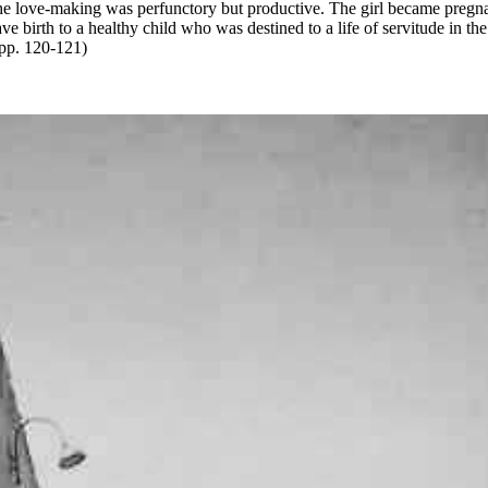
he love-making was perfunctory but productive. The girl became pregn
ve birth to a healthy child who was destined to a life of servitude in the
pp. 120-121)