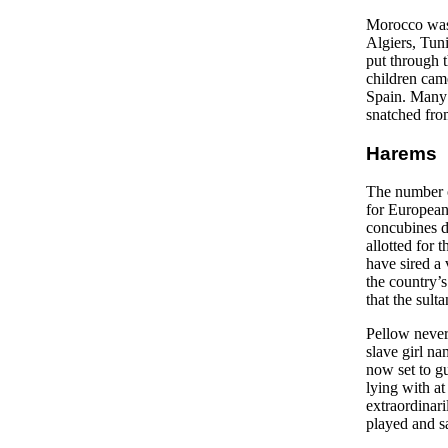
Morocco was 
Algiers, Tuni
put through 
children cam
Spain. Many 
snatched from
Harems
The number o
for European 
concubines d
allotted for
have sired a
the country’s
that the sult
Pellow never
slave girl na
now set to gu
lying with at
extraordinari
played and s