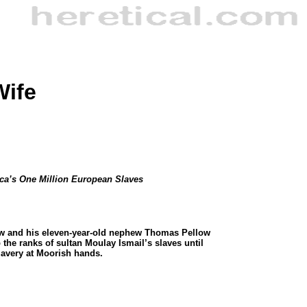
Wife
ica’s One Million European Slaves
rew and his eleven-year-old nephew Thomas Pellow
he ranks of sultan Moulay Ismail’s slaves until
slavery at Moorish hands.