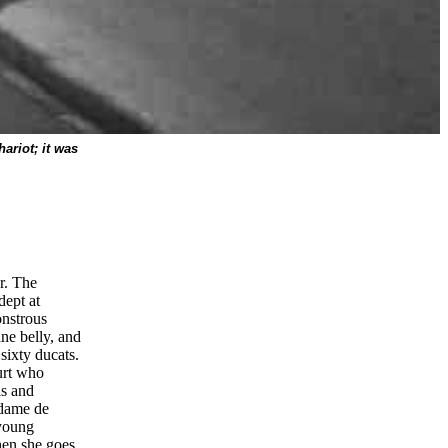
ariot; it was
r. The
dept at
onstrous
ne belly, and
sixty ducats.
urt who
ls and
adame de
 young
hen she goes