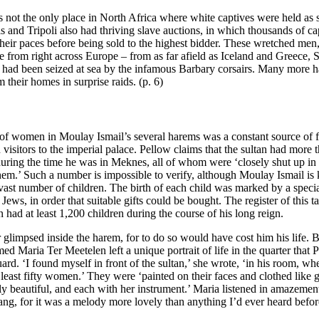
not the only place in North Africa where white captives were held as s
s and Tripoli also had thriving slave auctions, in which thousands of c
their paces before being sold to the highest bidder. These wretched m
e from right across Europe – from as far afield as Iceland and Greece,
had been seized at sea by the infamous Barbary corsairs. Many more 
 their homes in surprise raids. (p. 6)
f women in Moulay Ismail’s several harems was a constant source of f
visitors to the imperial palace. Pellow claims that the sultan had more 
uring the time he was in Meknes, all of whom were ‘closely shut up in
 them.’ Such a number is impossible to verify, although Moulay Ismail i
 vast number of children. The birth of each child was marked by a speci
 Jews, in order that suitable gifts could be bought. The register of this t
an had at least 1,200 children during the course of his long reign.
 glimpsed inside the harem, for to do so would have cost him his life. 
med Maria Ter Meetelen left a unique portrait of life in the quarter that
ard. ‘I found myself in front of the sultan,’ she wrote, ‘in his room, w
 least fifty women.’ They were ‘painted on their faces and clothed like 
ly beautiful, and each with her instrument.’ Maria listened in amazement
ang, for it was a melody more lovely than anything I’d ever heard befor