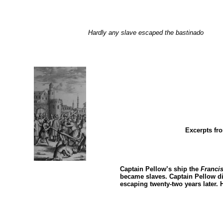
Hardly any slave escaped the bastinado
Excerpts f
Captain Pellow’s ship the
Franci
became slaves. Captain Pellow di
escaping twenty-two years later. 