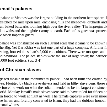
smail’s palaces
palace at Meknes was the largest building in the northern hemisphere. I
stretched for mile upon mile, enclosing hills and meadows, orchards and
 sun-baked bulwarks looming high over the river valley. The impregnable
 to withstand the mightiest army on earth. Each of its gates was protect
he black imperial guard.
 palace was constructed on such a grand scale that it came to be known 
e Big. Yet Dar Kbira was just one part of a huge complex. A further fif
necting, housed the sultan’s 2,000 concubines. There were mosques and 
d pavilions. The palace stables were the size of large town; the barrac
000 foot soldiers. (pp. 3-4)
of Christian slaves
lazed mosaic in the monumental palace... had been built and crafted b
ves. Flogged by black slave-drivers and held in filthy slave pens, these 
 forced to work on what the sultan intended to be the largest constructi
rld. Moulay Ismail’s male slaves were said to have toiled for fifteen h
en forced to work at night as well. The female captives were even more
he harem and forcibly converted to Islam, they had the dubious honour 
sexual whims.