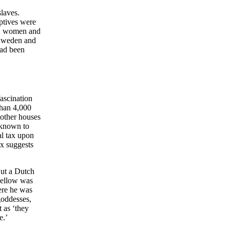
laves.
aptives were
en, women and
 Sweden and
had been
ascination
than 4,000
 other houses
s known to
al tax upon
ax suggests
But a Dutch
 Pellow was
here he was
goddesses,
 as ‘they
e.’