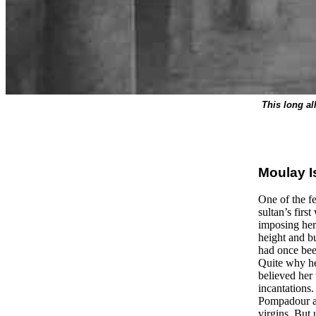
This long al
Moulay Is
One of the f
sultan’s firs
imposing her 
height and b
had once been
Quite why he
believed her 
incantations
Pompadour at
virgins. But