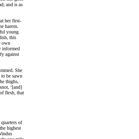
d; and is as
 her first-
the harem.
tful young
ish, this
r own
ly informed
fy against
hammed. She
d to be sawn
he thighs,
snot, ‘[and]
f flesh, that
 quarters of
the highest
 Windus