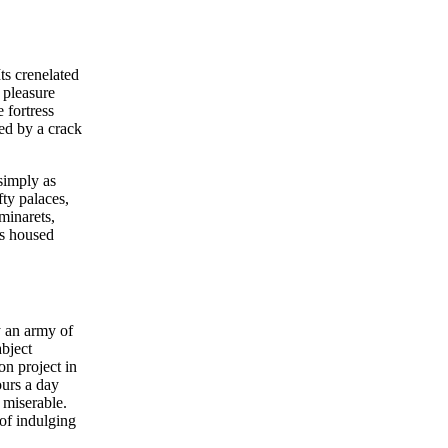
ts crenelated
 pleasure
 fortress
ed by a crack
simply as
ty palaces,
minarets,
ks housed
y an army of
abject
on project in
ours a day
 miserable.
of indulging