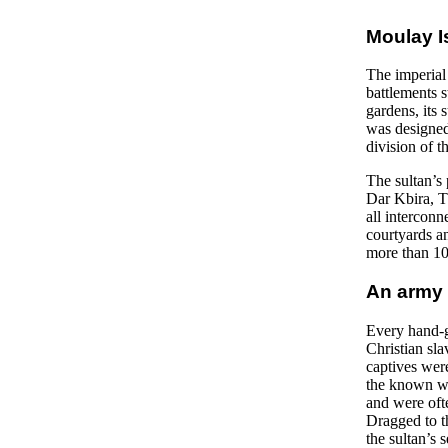
Moulay I
The imperial 
battlements 
gardens, its
was designed
division of t
The sultan’s
Dar Kbira, Th
all intercon
courtyards an
more than 10,
An army 
Every hand-g
Christian sla
captives were
the known wo
and were oft
Dragged to t
the sultan’s 