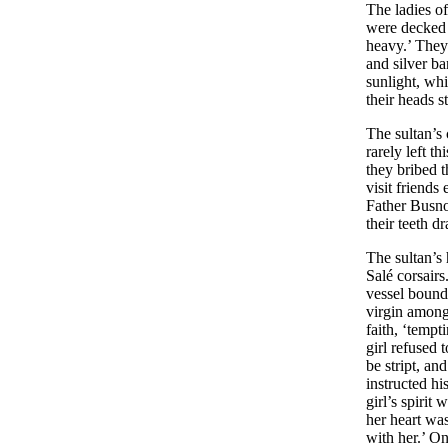
The ladies of
were decked 
heavy.’ They
and silver ba
sunlight, wh
their heads s
The sultan’s 
rarely left t
they bribed t
visit friends
Father Busno
their teeth d
The sultan’s
Salé corsair
vessel bound
virgin among
faith, ‘tempt
girl refused 
be stript, an
instructed h
girl’s spirit
her heart was
with her.’ On