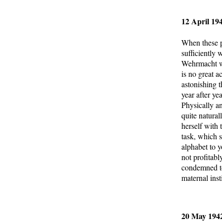
12 April 19
When these p
sufficiently 
Wehrmacht was
is no great a
astonishing t
year after ye
Physically a
quite natural
herself with 
task, which s
alphabet to 
not profitab
condemned to
maternal inst
20 May 1942