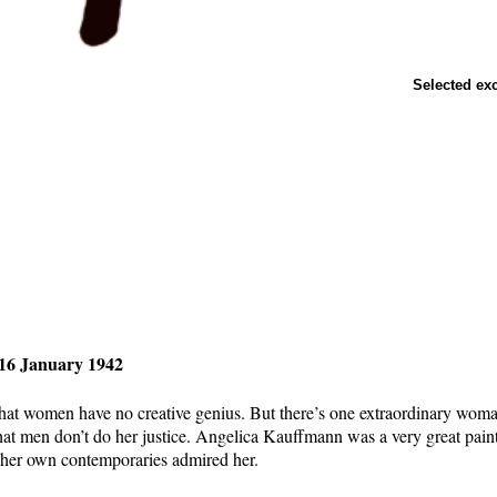
Selected ex
-16 January 1942
 that women have no creative genius. But there’s one extraordinary woma
that men don’t do her justice. Angelica Kauffmann was a very great pain
f her own contemporaries admired her.