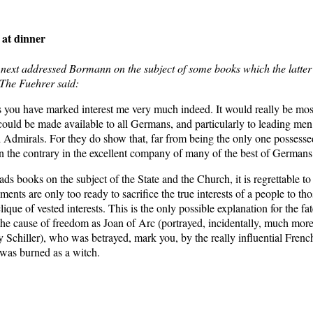
 at dinner
next addressed Bormann on the subject of some books which the latter
 The Fuehrer said:
 you have marked interest me very much indeed. It would really be most
could be made available to all Germans, and particularly to leading men
 Admirals. For they do show that, far from being the only one possessed
on the contrary in the excellent company of many of the best of Germans
s books on the subject of the State and the Church, it is regrettable t
ents are only too ready to sacrifice the true interests of a people to th
lique of vested interests. This is the only possible explanation for the fat
the cause of freedom as Joan of Arc (portrayed, incidentally, much more
Schiller), who was betrayed, mark you, by the really influential French
 was burned as a witch.
itler’s Table-Talk: Hitler’s conversations recorded by Martin Bormann
, Wieden