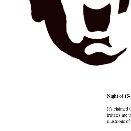
Night of 15
It’s claimed
irritates me 
illustrious o