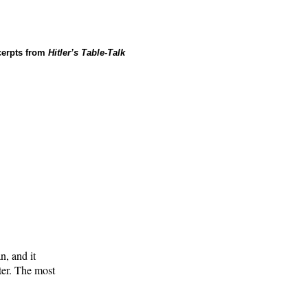
cerpts from
Hitler’s Table-Talk
n, and it
ter. The most