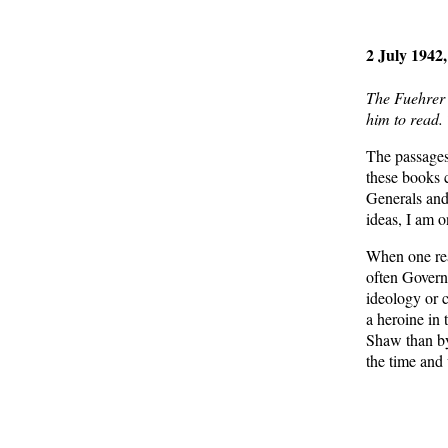
2 July 1942,
The Fuehrer 
him to read.
The passages
these books 
Generals and
ideas, I am 
When one read
often Governm
ideology or c
a heroine in 
Shaw than by 
the time and
From
H