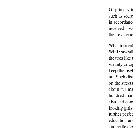
Of primary i
such as secre
in accordance
received – w
their existenc
What formerl
While so-cal
theatres like
seventy or ei
keep themselv
on. Such disc
on the street
about it, I m
hundred marks
also had cons
looking girls
further perfec
education and 
and settle d