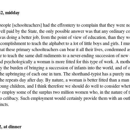
42, midday
eople [schoolteachers] had the effrontery to complain that they were n
well paid by the State, the only possible answer was that any ordinary co
 doing a better job, from the point of view of education, than they wer
ccomplishment to teach the alphabet to a lot of little boys and girls. I must
hat these primary schoolteachers can bear it all their lives, condemned a
ar to teach the same dull rudiments to a never-ending succession of new 
nd psychologically a woman is more fitted for this type of work. A moth
ly the burden of bringing a succession of infants into the world, and of
the upbringing of each one in turn. The shorthand-typist has a purely m
he repeats day after day. By nature, a woman is better fitted than a man 
young children, and I think therefore we should do well to consider whe
ly employ some of the surplus two million women who, in the nature of t
 celibacy. Such employment would certainly provide them with an outle
incts.
, at dinner