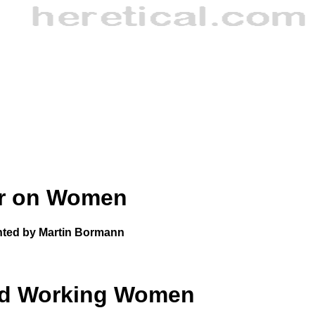
er on Women
ted by Martin Bormann
nd Working Women