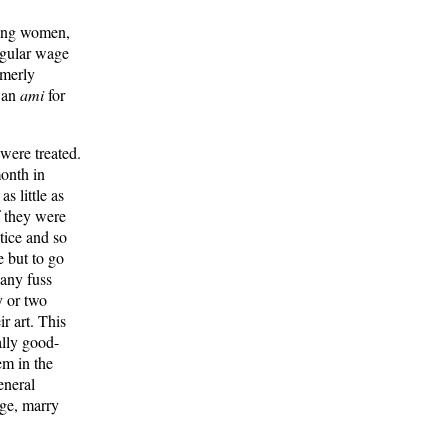
king women,
regular wage
rmerly
n an
ami
for
were treated.
onth in
s little as
f they were
tice and so
e but to go
 any fuss
y or two
r art. This
ally good-
em in the
general
tage, marry