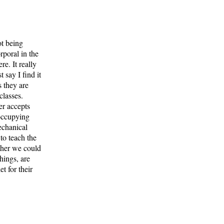
ot being
rporal in the
e. It really
 say I find it
s they are
classes.
er accepts
 occupying
echanical
to teach the
ther we could
hings, are
t for their