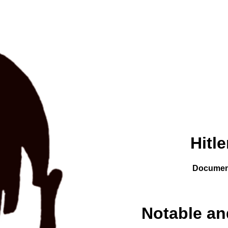
Hitl
Documen
Notable a