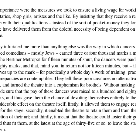
mportance were the measures we took to ensure a living wage for wor
taries, shop-girls, artistes and the like. By insisting that they receive a 
 with their qualifications – instead of the sort of pocket-money they fo
e have delivered them from the doleful necessity of being dependent o
e.
y infuriated me more than anything else was the way in which dancers 
led comedians – mostly Jews – earned three or four thousand marks a m
 the Berliner Metropol for fifteen minutes of smut, the dancers were paid a
ghty marks; and that, mind you, in return not for fifteen minutes, but – i
es up to the mark – for practically a whole day’s work of training, prac
repancies are contemptible. They left these poor creatures no alternativ
s, and turned the theatre into a euphemism for brothels. Without making
ade sure that the pay of these dancers was raised to a hundred and eight
, and thus gave them the chance of devoting themselves entirely to thei
iderable effect on the theatre itself; firstly, it allowed them to engage re
 for the stage; secondly, it enabled the theatre to retain them and train th
tion of their art; and thirdly, it meant that the theatre could foster their 
thus fit them, at the latest at the age of thirty-five or so, to leave the s
own.