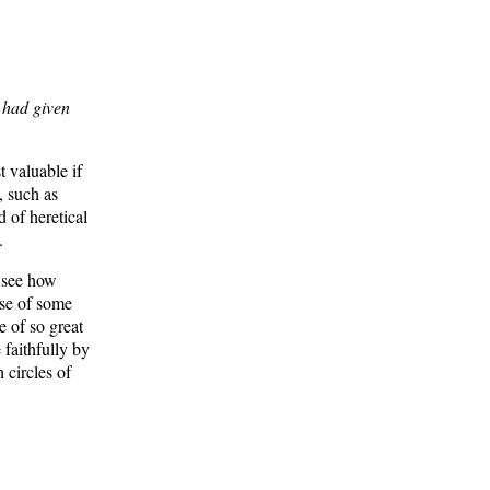
 had given
 valuable if
, such as
 of heretical
.
o see how
ose of some
e of so great
 faithfully by
 circles of
feld and